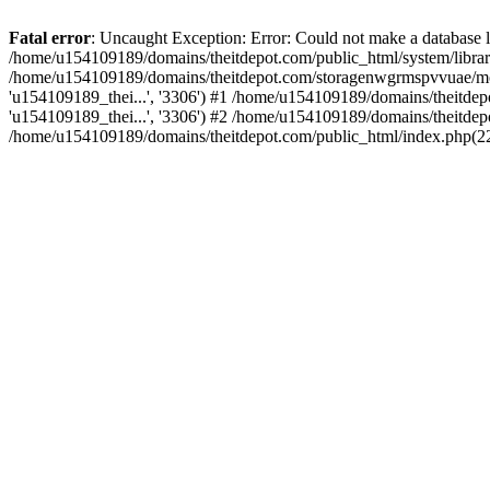
Fatal error
: Uncaught Exception: Error: Could not make a database
/home/u154109189/domains/theitdepot.com/public_html/system/library
/home/u154109189/domains/theitdepot.com/storagenwgrmspvvuae/modif
'u154109189_thei...', '3306') #1 /home/u154109189/domains/theitdepo
'u154109189_thei...', '3306') #2 /home/u154109189/domains/theitdep
/home/u154109189/domains/theitdepot.com/public_html/index.php(22):