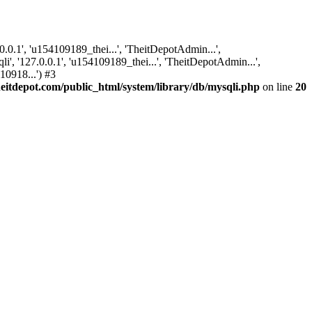
.1', 'u154109189_thei...', 'TheitDepotAdmin...',
, '127.0.0.1', 'u154109189_thei...', 'TheitDepotAdmin...',
10918...') #3
itdepot.com/public_html/system/library/db/mysqli.php
on line
20