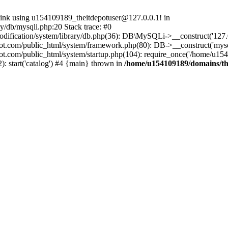
 link using u154109189_theitdepotuser@127.0.0.1! in
/db/mysqli.php:20 Stack trace: #0
ication/system/library/db.php(36): DB\MySQLi->__construct('127.0.0
t.com/public_html/system/framework.php(80): DB->__construct('mysqli'
ot.com/public_html/system/startup.php(104): require_once('/home/u154
 start('catalog') #4 {main} thrown in
/home/u154109189/domains/the