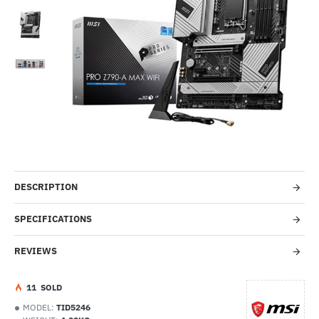
-32%
DESCRIPTION
SPECIFICATIONS
REVIEWS
1
1
SOLD
MODEL:
TID5246