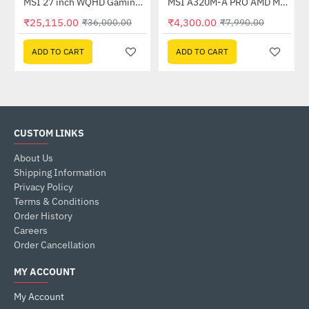
Out Of Stock
(G27C4X)
MSI 27 inch WQHD Gaming Monitor (G274QPF E2)
MSI A320M-A PRO AMD Motherboard
-30%
-46%
₹25,115.00
₹4,300.00
₹36,000.00
₹7,990.00
ADD TO CART
ADD TO CART
CUSTOM LINKS
About Us
Shipping Information
Privacy Policy
Terms & Conditions
Order History
Careers
Order Cancellation
MY ACCOUNT
My Account