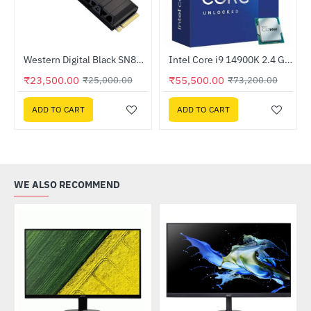
Out Of Stock
z Processor
Western Digital Black SN850X 1TB NVMe M.2 Internal Solid State Drive - With Heatsink (WDS100T2XHE)
Intel Core i9 14900K 2.4 GHz Processor
-24%
HOT
₹23,500.00
₹55,500.00
₹25,000.00
₹73,200.00
-6%
ADD TO CART
ADD TO CART
WE ALSO RECOMMEND