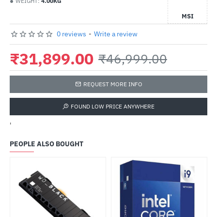
WEIGHT:
4.00KG
MSI
0 reviews
-
Write a review
₹31,899.00
₹46,999.00
REQUEST MORE INFO
FOUND LOW PRICE ANYWHERE
'
PEOPLE ALSO BOUGHT