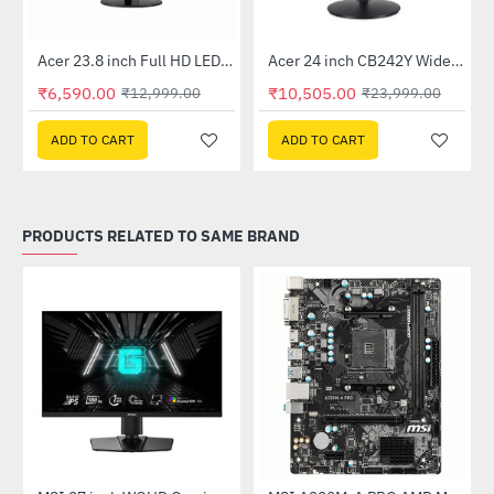
Out Of Stock
Out Of Stock
 Multi Touch Monitor
Acer 23.8 inch Full HD LED Backlit VA Panel Monitor with AMD Free Sync (SA241YA)
Acer 24 inch CB242Y Widescreen LCD Monitor
-49%
-56%
₹6,590.00
₹10,505.00
₹12,999.00
₹23,999.00
ADD TO CART
ADD TO CART
PRODUCTS RELATED TO SAME BRAND