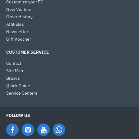
Customize your PC
New Visitors
Order History
Affiliates
Newsletter
Gift Voucher
CUSTOMER SERVICE
Contact
Site Map
Brands
Quick Guide
Service Centers
FOLLOW US