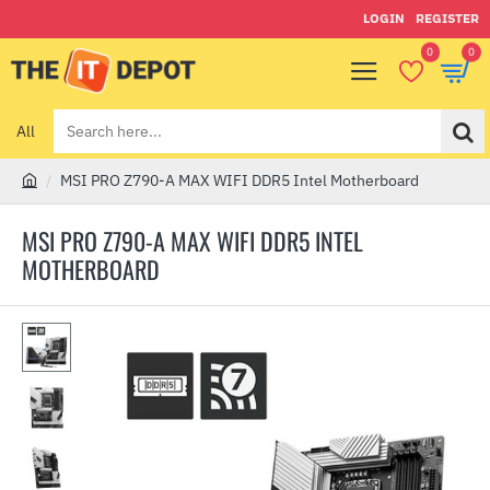
LOGIN
REGISTER
0
0
All
Search
here...
MSI PRO Z790-A MAX WIFI DDR5 Intel Motherboard
h
o
MSI PRO Z790-A MAX WIFI DDR5 INTEL
m
MOTHERBOARD
e