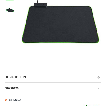
-7%
DESCRIPTION
REVIEWS
1
2
SOLD