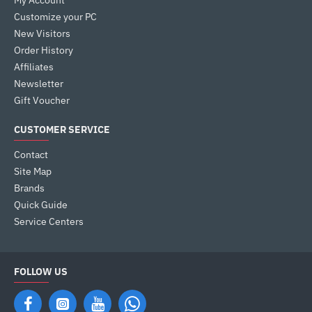
My Account
Customize your PC
New Visitors
Order History
Affiliates
Newsletter
Gift Voucher
CUSTOMER SERVICE
Contact
Site Map
Brands
Quick Guide
Service Centers
FOLLOW US