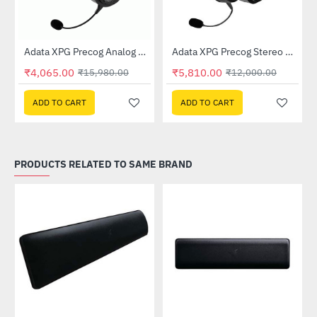
Out Of Stock
Gaming Headset
Adata XPG Precog Analog Gaming Headset
Adata XPG Precog Stereo Gaming Headset
-75%
-52%
₹4,065.00
₹5,810.00
₹15,980.00
₹12,000.00
ADD TO CART
ADD TO CART
PRODUCTS RELATED TO SAME BRAND