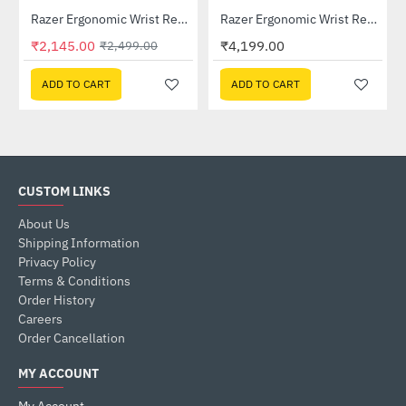
Lightning Deal
04650100-R3M1)
Razer Ergonomic Wrist Rest For Full-sized Keyboards (RC21-01470200-R3M1)
Razer Ergonomic Wrist Rest Pro For Full-sized Keyboards (RC21-01470100-R3M1)
-14%
₹2,145.00
₹4,199.00
₹2,499.00
ADD TO CART
ADD TO CART
CUSTOM LINKS
About Us
Shipping Information
Privacy Policy
Terms & Conditions
Order History
Careers
Order Cancellation
MY ACCOUNT