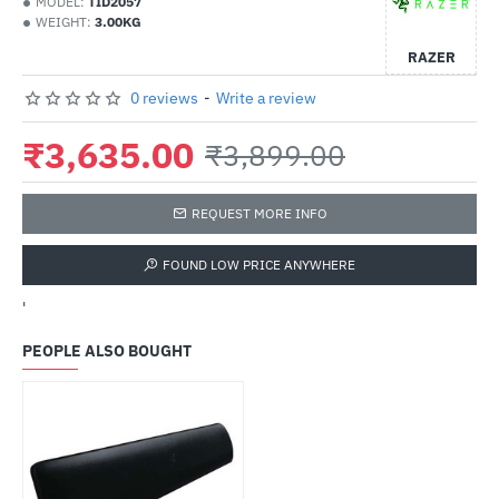
MODEL:
TID2057
WEIGHT:
3.00KG
RAZER
0 reviews
-
Write a review
₹3,635.00
₹3,899.00
REQUEST MORE INFO
FOUND LOW PRICE ANYWHERE
'
PEOPLE ALSO BOUGHT