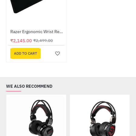
Lightning Deal
Razer Ergonomic Wrist Rest For Full-sized Keyboards (RC21-01470200-R3M1)
-14%
₹2,145.00
₹2,499.00
ADD TO CART
WE ALSO RECOMMEND