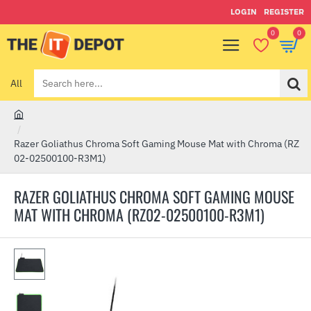
LOGIN
REGISTER
0
0
All
Search
here...
h
o
Razer Goliathus Chroma Soft Gaming Mouse Mat with Chroma (RZ
m
02-02500100-R3M1)
e
RAZER GOLIATHUS CHROMA SOFT GAMING MOUSE
MAT WITH CHROMA (RZ02-02500100-R3M1)