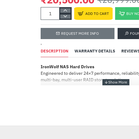
ADD TO CART
BUY N
REQUEST MORE INFO
FOU
'
DESCRIPTION
WARRANTY DETAILS
REVIEW
IronWolf NAS Hard Drives
Engineered to deliver 24×7 performance, reliabilit
multi-bay, multi-user RAID storage solutions
.
IronWolf
NAS-optimised HDDs — offering performance, capa
with CMR technology and AgileArray™ firmware.
HOT
IronWolf Pro
-29%
Always on, always accessible, all-CMR portfolio e
performance, reliability, and dependability in mult
commercial and enterprise RAID storage solution