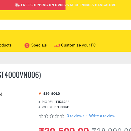
FREE SHIPPING ON ORDERS AT CHENNAI & BANGALORE
oducts
Specials
Customize your PC
(ST4000VN006)
1
39
SOLD
MODEL:
TID3244
WEIGHT:
1.00KG
0 reviews
-
Write a review
₹20,500.00
₹28,999.0