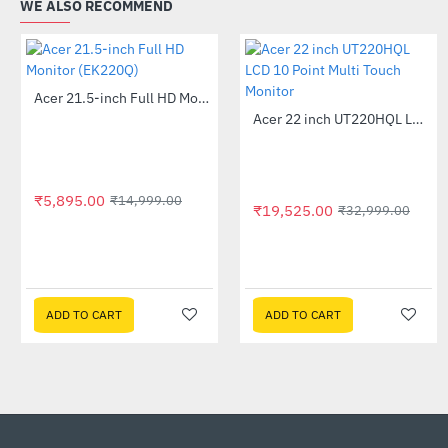
WE ALSO RECOMMEND
Acer 21.5-inch Full HD Monitor (EK220Q)
-61%
Acer 22 inch UT220HQL LCD 10 Point Multi Touch Monitor
-41%
₹5,895.00
₹14,999.00
₹19,525.00
₹32,999.00
ADD TO CART
ADD TO CART