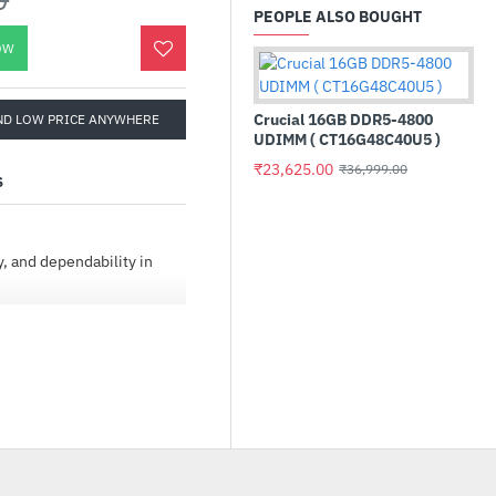
PEOPLE ALSO BOUGHT
OW
Crucial 16GB DDR5-4800
ND LOW PRICE ANYWHERE
UDIMM ( CT16G48C40U5 )
₹23,625.00
₹36,999.00
S
y, and dependability in
Gi
In
₹1
city, and high workload
ngineered to deliver 24×7
i-bay, multi-user
s