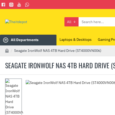
All
Search
here...
Laptops & Desktops
Gaming Pr
All Departments
Seagate IronWolf NAS 4TB Hard Drive (ST4000VN006)
h
o
SEAGATE IRONWOLF NAS 4TB HARD DRIVE 
m
e