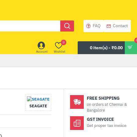
FAQ
Contact
0
0 item(s) - ₹0.00
Account
Wishlist
FREE SHIPPING
on orders at Chennai &
SEAGATE
Bangalore
GST INVOICE
Get proper tax invoice
0