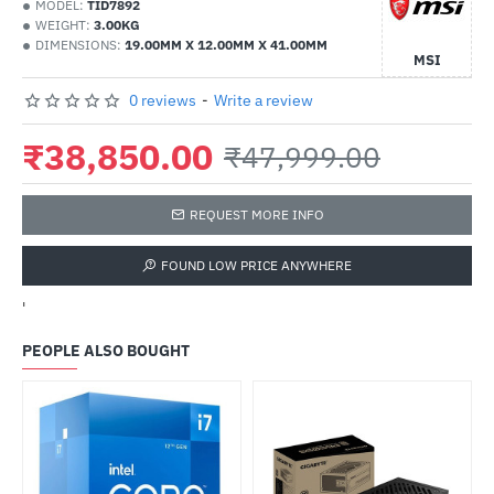
MODEL:
TID7892
WEIGHT:
3.00KG
DIMENSIONS:
19.00MM X 12.00MM X 41.00MM
MSI
0 reviews
-
Write a review
₹38,850.00
₹47,999.00
REQUEST MORE INFO
FOUND LOW PRICE ANYWHERE
'
PEOPLE ALSO BOUGHT