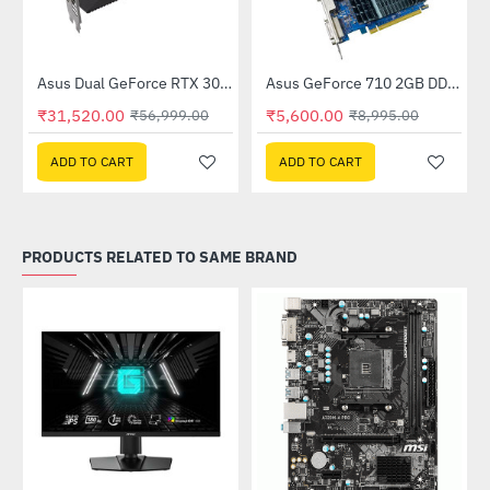
Out Of Stock
(DUAL-RTX3050-O8GV2)
Asus Dual GeForce RTX 3060 V2 OC Edition 12GB GDDR6 (DUAL-RTX3060-O12G-V2)
Asus GeForce 710 2GB DDR3 EVO (GT710SL2GD3-BRK-E)
-45%
-38%
₹31,520.00
₹5,600.00
₹56,999.00
₹8,995.00
ADD TO CART
ADD TO CART
PRODUCTS RELATED TO SAME BRAND