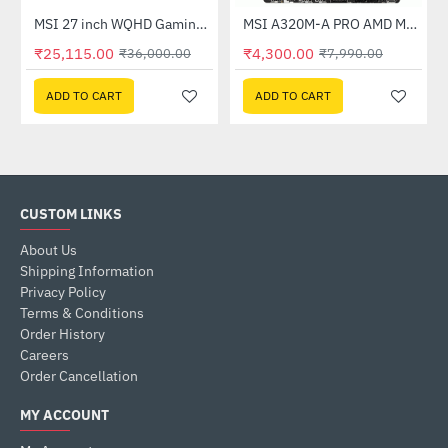
Out Of Stock
(G27C4X)
MSI 27 inch WQHD Gaming Monitor (G274QPF E2)
MSI A320M-A PRO AMD Motherboard
-30%
-46%
₹25,115.00
₹4,300.00
₹36,000.00
₹7,990.00
ADD TO CART
ADD TO CART
CUSTOM LINKS
About Us
Shipping Information
Privacy Policy
Terms & Conditions
Order History
Careers
Order Cancellation
MY ACCOUNT