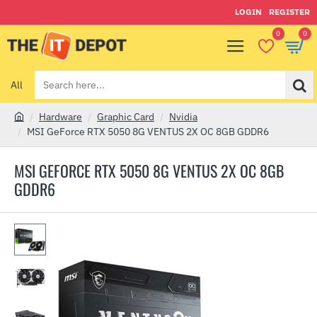
LOGIN
REGISTER
0
0
All
Search
here...
Hardware
Graphic Card
Nvidia
h
MSI GeForce RTX 5050 8G VENTUS 2X OC 8GB GDDR6
o
m
MSI GEFORCE RTX 5050 8G VENTUS 2X OC 8GB
e
GDDR6