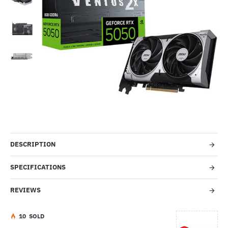
-19%
DESCRIPTION
SPECIFICATIONS
REVIEWS
1
0
SOLD