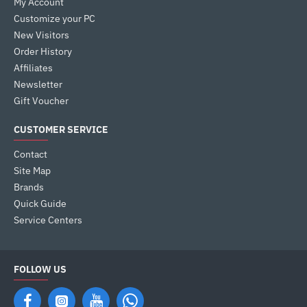
My Account
Customize your PC
New Visitors
Order History
Affiliates
Newsletter
Gift Voucher
CUSTOMER SERVICE
Contact
Site Map
Brands
Quick Guide
Service Centers
FOLLOW US