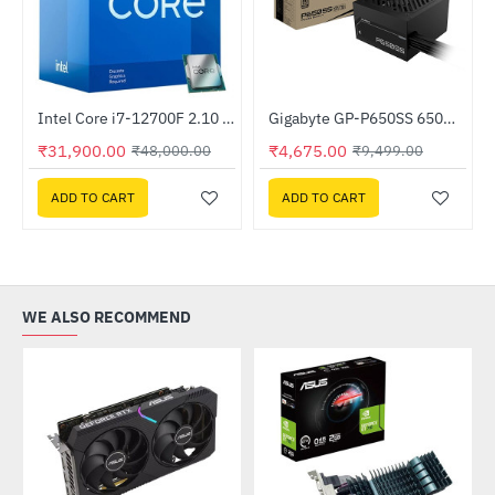
Intel Core i7-12700F 2.10 GHz Processor
Gigabyte GP-P650SS 650W 80 Plus Silver Certified ATX Power Supply
-34%
-51%
₹31,900.00
₹4,675.00
₹48,000.00
₹9,499.00
ADD TO CART
ADD TO CART
WE ALSO RECOMMEND