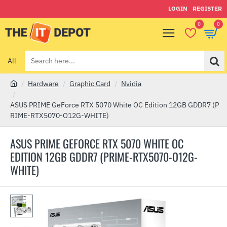
LOGIN
REGISTER
0
0
All
Search
here...
Hardware
Graphic Card
Nvidia
h
o
ASUS PRIME GeForce RTX 5070 White OC Edition 12GB GDDR7 (P
m
RIME-RTX5070-O12G-WHITE)
e
ASUS PRIME GEFORCE RTX 5070 WHITE OC
EDITION 12GB GDDR7 (PRIME-RTX5070-O12G-
WHITE)