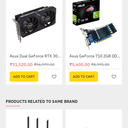
Out Of Stock
(DUAL-RTX3050-O8GV2)
Asus Dual GeForce RTX 3060 V2 OC Edition 12GB GDDR6 (DUAL-RTX3060-O12G-V2)
Asus GeForce 710 2GB DDR3 EVO (GT710SL2GD3-BRK-E)
-45%
-38%
₹31,520.00
₹5,600.00
₹56,999.00
₹8,995.00
ADD TO CART
ADD TO CART
PRODUCTS RELATED TO SAME BRAND