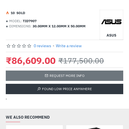
1
0
SOLD
MODEL:
TID7907
DIMENSIONS:
30.00MM X 12.00MM X 50.00MM
ASUS
0 reviews
-
Write a review
₹86,609.00
₹177,500.00
REQUEST MORE INFO
FOUND LOW PRICE ANYWHERE
'
WE ALSO RECOMMEND