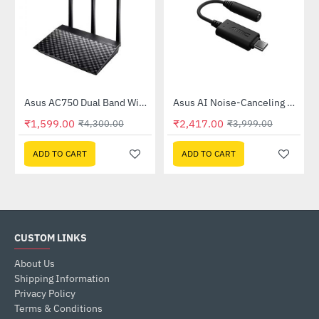
Out Of Stock
58QR)
Asus AC750 Dual Band WiFi Router (RT-AC53)
Asus AI Noise-Canceling Mic Adapter
-63%
-40%
₹1,599.00
₹2,417.00
₹4,300.00
₹3,999.00
ADD TO CART
ADD TO CART
CUSTOM LINKS
About Us
Shipping Information
Privacy Policy
Terms & Conditions