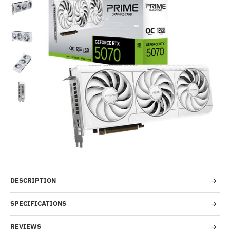
Out Of Stock
-51%
DESCRIPTION
SPECIFICATIONS
REVIEWS