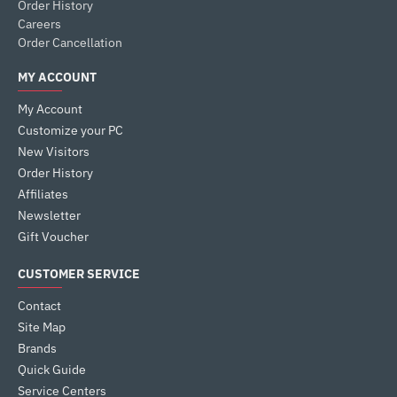
Order History
Careers
Order Cancellation
MY ACCOUNT
My Account
Customize your PC
New Visitors
Order History
Affiliates
Newsletter
Gift Voucher
CUSTOMER SERVICE
Contact
Site Map
Brands
Quick Guide
Service Centers