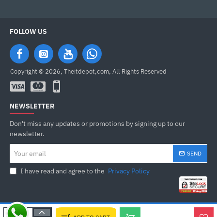
FOLLOW US
Copyright © 2026, Theitdepot,com, All Rights Reserved
NEWSLETTER
Don't miss any updates or promotions by signing up to our
newsletter.
Your
SEND
email
I have read and agree to the
Privacy Policy