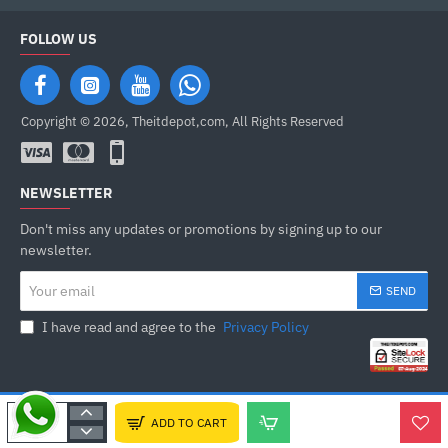
FOLLOW US
Copyright © 2026, Theitdepot,com, All Rights Reserved
NEWSLETTER
Don't miss any updates or promotions by signing up to our
newsletter.
Your
SEND
email
I have read and agree to the
Privacy Policy
ADD TO CART