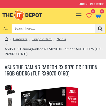
LOGIN
REGISTER
0
0
All
Search
here...
Hardware
Graphic Card
Nvidia
h
o
ASUS TUF Gaming Radeon RX 9070 OC Edition 16GB GDDR6 (TUF-
m
RX9070-O16G)
e
ASUS TUF GAMING RADEON RX 9070 OC EDITION
16GB GDDR6 (TUF-RX9070-O16G)