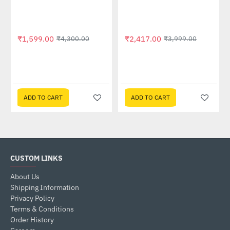
₹1,599.00
₹2,417.00
₹4,300.00
₹3,999.00
ADD TO CART
ADD TO CART
CUSTOM LINKS
About Us
Shipping Information
Privacy Policy
Terms & Conditions
Order History