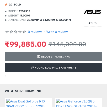
1
0
SOLD
MODEL:
TID7913
WEIGHT:
5.00KG
DIMENSIONS:
33.00MM X 14.00MM X 62.00MM
ASUS
0 reviews
-
Write a review
₹99,885.00
₹145,000.00
REQUEST MORE INFO
FOUND LOW PRICE ANYWHERE
'
WE ALSO RECOMMEND