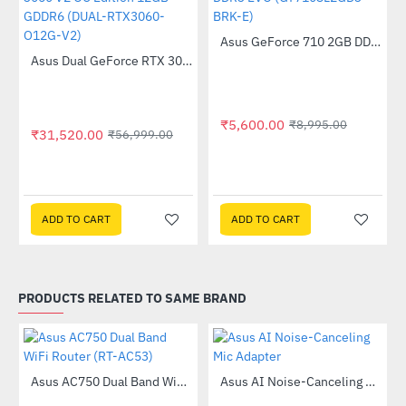
Asus GeForce 710 2GB DDR3 EVO (GT710SL2GD3-BRK-E)
-38%
Out Of Stock
Asus Dual GeForce RTX 3060 V2 OC Edition 12GB GDDR6 (DUAL-RTX3060-O12G-V2)
-45%
₹5,600.00
₹8,995.00
₹31,520.00
₹56,999.00
(DUAL-RTX3050-O8GV2)
ADD TO CART
ADD TO CART
PRODUCTS RELATED TO SAME BRAND
Out Of Stock
Asus AC750 Dual Band WiFi Router (RT-AC53)
Asus AI Noise-Canceling Mic Adapter
-63%
-40%
58QR)