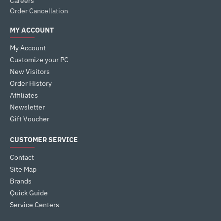
Careers
Order Cancellation
MY ACCOUNT
My Account
Customize your PC
New Visitors
Order History
Affiliates
Newsletter
Gift Voucher
CUSTOMER SERVICE
Contact
Site Map
Brands
Quick Guide
Service Centers