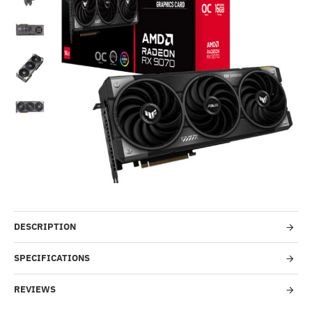
Out Of Stock
-31%
DESCRIPTION
SPECIFICATIONS
REVIEWS