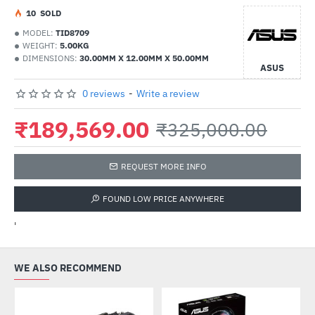
1
0
SOLD
MODEL:
TID8709
WEIGHT:
5.00KG
DIMENSIONS:
30.00MM X 12.00MM X 50.00MM
ASUS
0 reviews
-
Write a review
₹189,569.00
₹325,000.00
REQUEST MORE INFO
FOUND LOW PRICE ANYWHERE
'
WE ALSO RECOMMEND