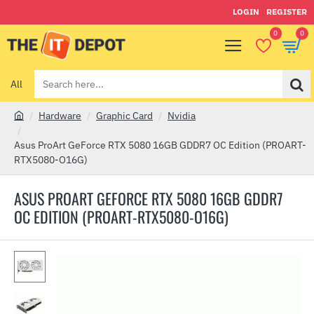
LOGIN
REGISTER
0
0
All
Search
here...
Hardware
Graphic Card
Nvidia
h
o
Asus ProArt GeForce RTX 5080 16GB GDDR7 OC Edition (PROART-
m
RTX5080-O16G)
e
ASUS PROART GEFORCE RTX 5080 16GB GDDR7
OC EDITION (PROART-RTX5080-O16G)