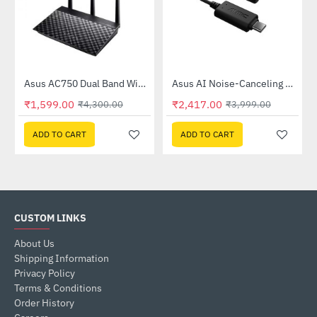
Out Of Stock
58QR)
Asus AC750 Dual Band WiFi Router (RT-AC53)
Asus AI Noise-Canceling Mic Adapter
-63%
-40%
₹1,599.00
₹2,417.00
₹4,300.00
₹3,999.00
ADD TO CART
ADD TO CART
CUSTOM LINKS
About Us
Shipping Information
Privacy Policy
Terms & Conditions
Order History