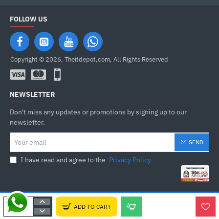
FOLLOW US
Copyright © 2026, Theitdepot,com, All Rights Reserved
NEWSLETTER
Don't miss any updates or promotions by signing up to our
newsletter.
Your
SEND
email
I have read and agree to the
Privacy Policy
ADD TO CART