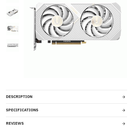
Out Of Stock
-42%
DESCRIPTION
SPECIFICATIONS
REVIEWS