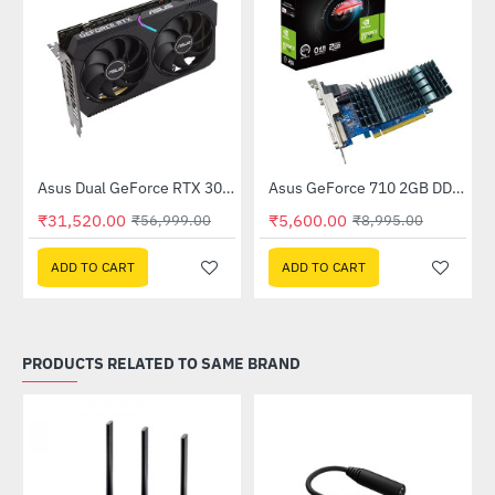
Out Of Stock
(DUAL-RTX3050-O8GV2)
Asus Dual GeForce RTX 3060 V2 OC Edition 12GB GDDR6 (DUAL-RTX3060-O12G-V2)
Asus GeForce 710 2GB DDR3 EVO (GT710SL2GD3-BRK-E)
-45%
-38%
₹31,520.00
₹5,600.00
₹56,999.00
₹8,995.00
ADD TO CART
ADD TO CART
PRODUCTS RELATED TO SAME BRAND