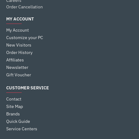
Careers
Order Cancellation
MY ACCOUNT
My Account
Customize your PC
New Visitors
Order History
Affiliates
Newsletter
Gift Voucher
CUSTOMER SERVICE
Contact
Site Map
Brands
Quick Guide
Service Centers